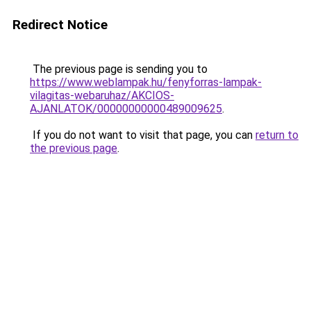
Redirect Notice
The previous page is sending you to
https://www.weblampak.hu/fenyforras-lampak-
vilagitas-webaruhaz/AKCIOS-
AJANLATOK/00000000000489009625
.
If you do not want to visit that page, you can
return to
the previous page
.