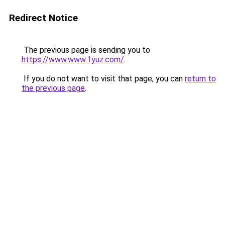
Redirect Notice
The previous page is sending you to
https://www.www.1yuz.com/
.
If you do not want to visit that page, you can
return to
the previous page
.