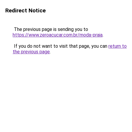
Redirect Notice
The previous page is sending you to
https://www.zeroacucar.com.br/moda-praia
.
If you do not want to visit that page, you can
return to
the previous page
.