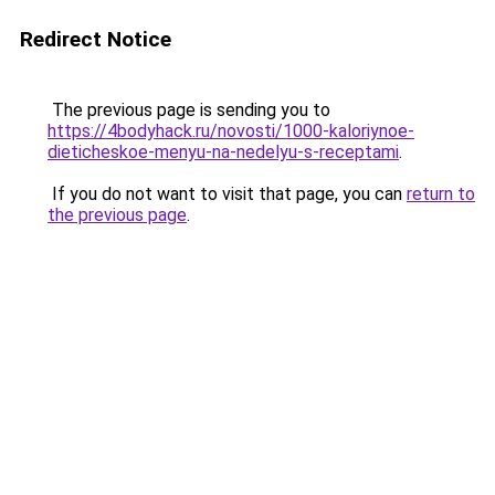
Redirect Notice
The previous page is sending you to
https://4bodyhack.ru/novosti/1000-kaloriynoe-
dieticheskoe-menyu-na-nedelyu-s-receptami
.
If you do not want to visit that page, you can
return to
the previous page
.