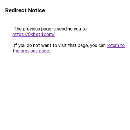
Redirect Notice
The previous page is sending you to
https://8kbet4.com/
.
If you do not want to visit that page, you can
return to
the previous page
.