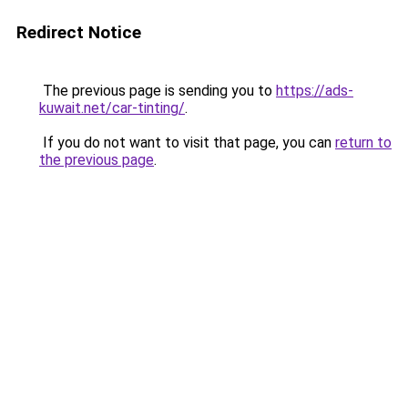
Redirect Notice
The previous page is sending you to
https://ads-
kuwait.net/car-tinting/
.
If you do not want to visit that page, you can
return to
the previous page
.