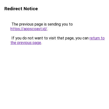
Redirect Notice
The previous page is sending you to
https://appscoast.id/
.
If you do not want to visit that page, you can
return to
the previous page
.