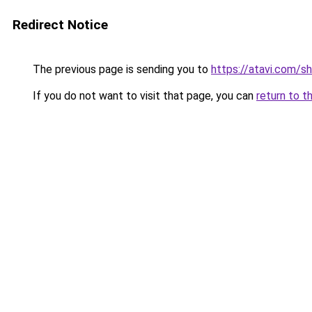
Redirect Notice
The previous page is sending you to
https://atavi.com/
If you do not want to visit that page, you can
return to t