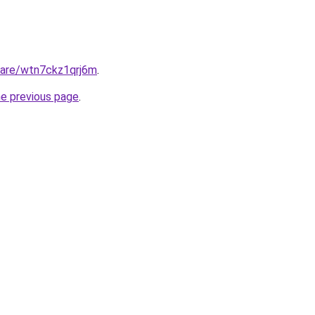
share/wtn7ckz1qrj6m
.
he previous page
.