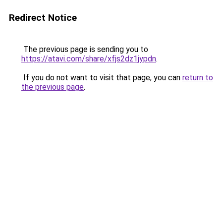
Redirect Notice
The previous page is sending you to
https://atavi.com/share/xfjs2dz1jypdn
.
If you do not want to visit that page, you can
return to
the previous page
.