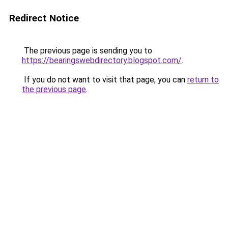
Redirect Notice
The previous page is sending you to
https://bearingswebdirectory.blogspot.com/
.
If you do not want to visit that page, you can
return to
the previous page
.