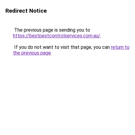
Redirect Notice
The previous page is sending you to
https://bestpestcontrolservices.com.au/
.
If you do not want to visit that page, you can
return to
the previous page
.