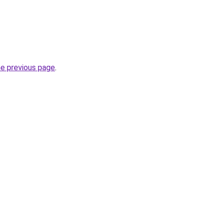
he previous page
.