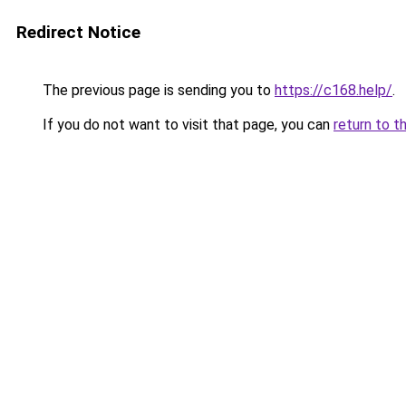
Redirect Notice
The previous page is sending you to
https://c168.help/
.
If you do not want to visit that page, you can
return to t