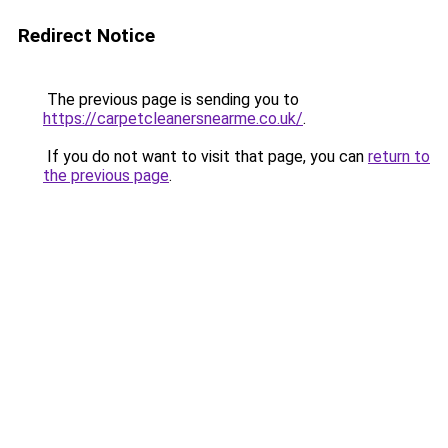
Redirect Notice
The previous page is sending you to
https://carpetcleanersnearme.co.uk/
.
If you do not want to visit that page, you can
return to
the previous page
.