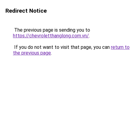
Redirect Notice
The previous page is sending you to
https://chevroletthanglong.com.vn/
.
If you do not want to visit that page, you can
return to
the previous page
.