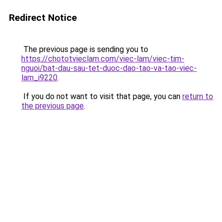
Redirect Notice
The previous page is sending you to
https://chototvieclam.com/viec-lam/viec-tim-
nguoi/bat-dau-sau-tet-duoc-dao-tao-va-tao-viec-
lam_i9220
.
If you do not want to visit that page, you can
return to
the previous page
.