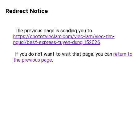
Redirect Notice
The previous page is sending you to
https://chototvieclam.com/viec-lam/viec-tim-
nguoi/best-express-tuyen-dung_i52026
.
If you do not want to visit that page, you can
return to
the previous page
.