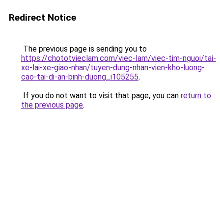
Redirect Notice
The previous page is sending you to
https://chototvieclam.com/viec-lam/viec-tim-nguoi/tai-
xe-lai-xe-giao-nhan/tuyen-dung-nhan-vien-kho-luong-
cao-tai-di-an-binh-duong_i105255
.
If you do not want to visit that page, you can
return to
the previous page
.