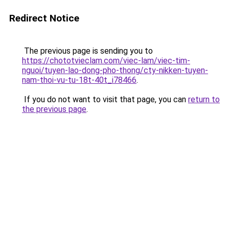
Redirect Notice
The previous page is sending you to
https://chototvieclam.com/viec-lam/viec-tim-
nguoi/tuyen-lao-dong-pho-thong/cty-nikken-tuyen-
nam-thoi-vu-tu-18t-40t_i78466
.
If you do not want to visit that page, you can
return to
the previous page
.