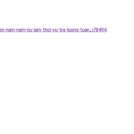
en-nam-nam-nu-lam-thoi-vu-tra-luong-tuan_i78494
.