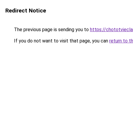
Redirect Notice
The previous page is sending you to
https://chototviecl
If you do not want to visit that page, you can
return to t