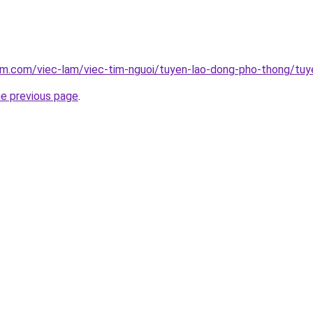
am.com/viec-lam/viec-tim-nguoi/tuyen-lao-dong-pho-thong/tuy
he previous page
.