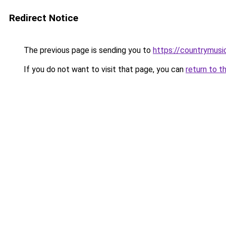
Redirect Notice
The previous page is sending you to
https://countrymusi
If you do not want to visit that page, you can
return to t