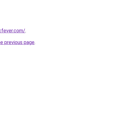
cfever.com/
.
he previous page
.