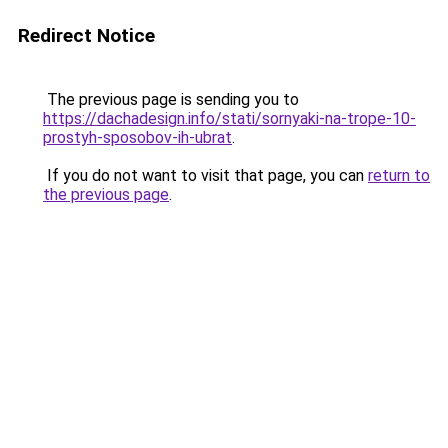
Redirect Notice
The previous page is sending you to
https://dachadesign.info/stati/sornyaki-na-trope-10-
prostyh-sposobov-ih-ubrat
.
If you do not want to visit that page, you can
return to
the previous page
.