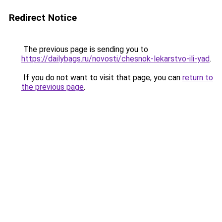
Redirect Notice
The previous page is sending you to
https://dailybags.ru/novosti/chesnok-lekarstvo-ili-yad
.
If you do not want to visit that page, you can
return to
the previous page
.