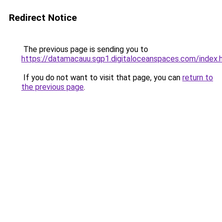
Redirect Notice
The previous page is sending you to
https://datamacauu.sgp1.digitaloceanspaces.com/index.
If you do not want to visit that page, you can
return to
the previous page
.