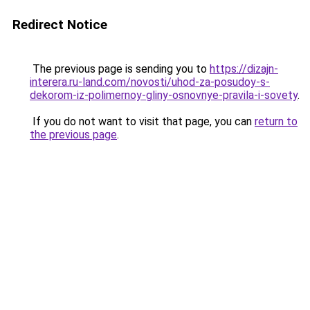
Redirect Notice
The previous page is sending you to
https://dizajn-
interera.ru-land.com/novosti/uhod-za-posudoy-s-
dekorom-iz-polimernoy-gliny-osnovnye-pravila-i-sovety
.
If you do not want to visit that page, you can
return to
the previous page
.