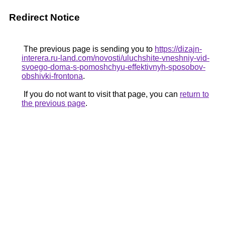
Redirect Notice
The previous page is sending you to
https://dizajn-
interera.ru-land.com/novosti/uluchshite-vneshniy-vid-
svoego-doma-s-pomoshchyu-effektivnyh-sposobov-
obshivki-frontona
.
If you do not want to visit that page, you can
return to
the previous page
.