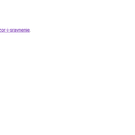
or-i-sravnenie
.