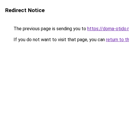
Redirect Notice
The previous page is sending you to
https://doma-otido.r
If you do not want to visit that page, you can
return to t