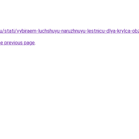
u/stati/vybiraem-luchshuyu-naruzhnuyu-lestnicu-dlya-krylca-obz
he previous page
.