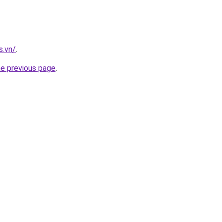
s.vn/
.
he previous page
.