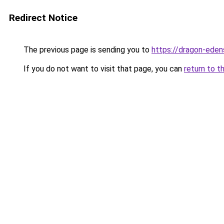
Redirect Notice
The previous page is sending you to
https://dragon-eden
If you do not want to visit that page, you can
return to t