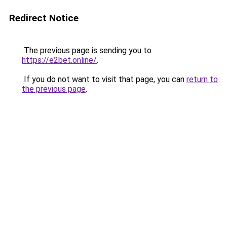
Redirect Notice
The previous page is sending you to
https://e2bet.online/
.
If you do not want to visit that page, you can
return to
the previous page
.