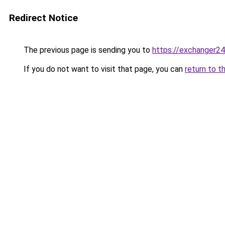
Redirect Notice
The previous page is sending you to
https://exchanger2
If you do not want to visit that page, you can
return to t