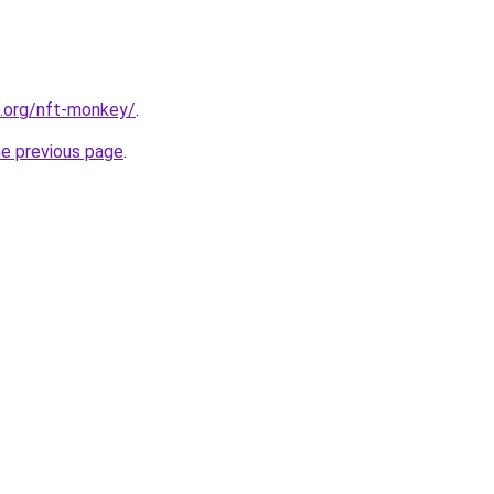
4.org/nft-monkey/
.
he previous page
.