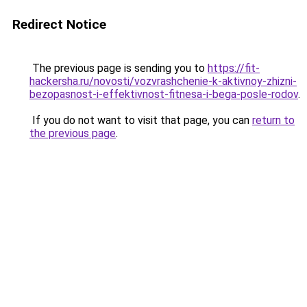
Redirect Notice
The previous page is sending you to
https://fit-
hackersha.ru/novosti/vozvrashchenie-k-aktivnoy-zhizni-
bezopasnost-i-effektivnost-fitnesa-i-bega-posle-rodov
.
If you do not want to visit that page, you can
return to
the previous page
.