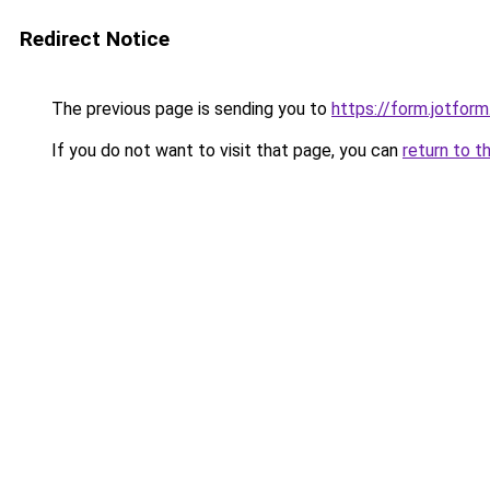
Redirect Notice
The previous page is sending you to
https://form.jotfo
If you do not want to visit that page, you can
return to t