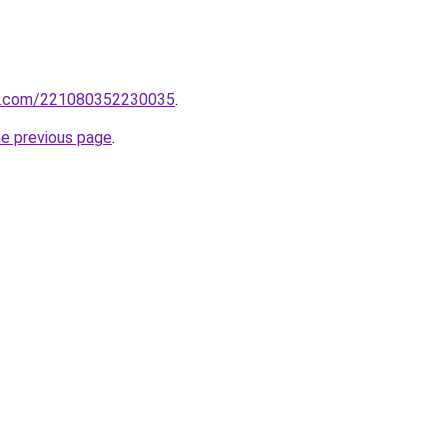
rm.com/221080352230035
.
he previous page
.