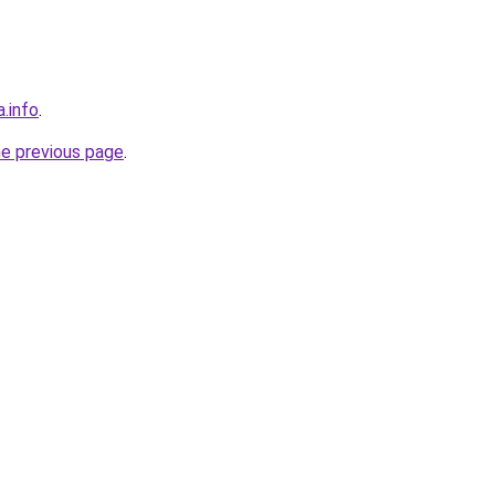
a.info
.
he previous page
.