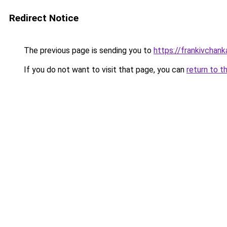
Redirect Notice
The previous page is sending you to
https://frankivchank
If you do not want to visit that page, you can
return to t