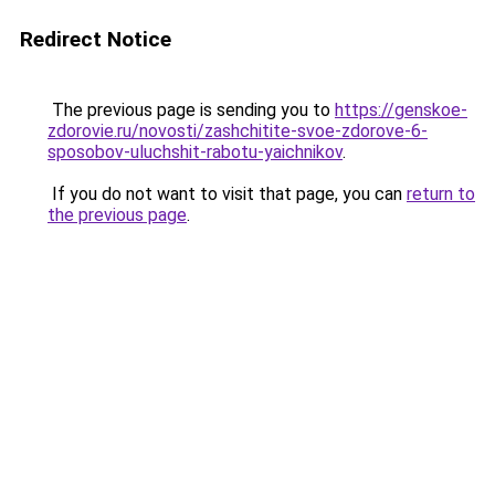
Redirect Notice
The previous page is sending you to
https://genskoe-
zdorovie.ru/novosti/zashchitite-svoe-zdorove-6-
sposobov-uluchshit-rabotu-yaichnikov
.
If you do not want to visit that page, you can
return to
the previous page
.