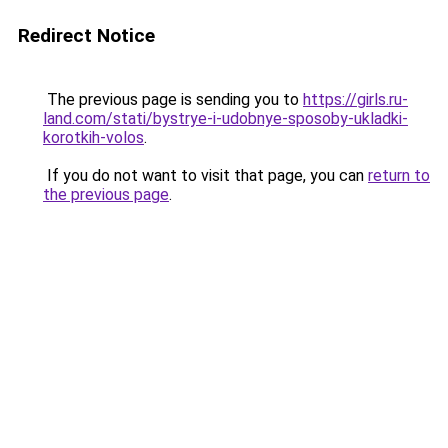
Redirect Notice
The previous page is sending you to
https://girls.ru-
land.com/stati/bystrye-i-udobnye-sposoby-ukladki-
korotkih-volos
.
If you do not want to visit that page, you can
return to
the previous page
.