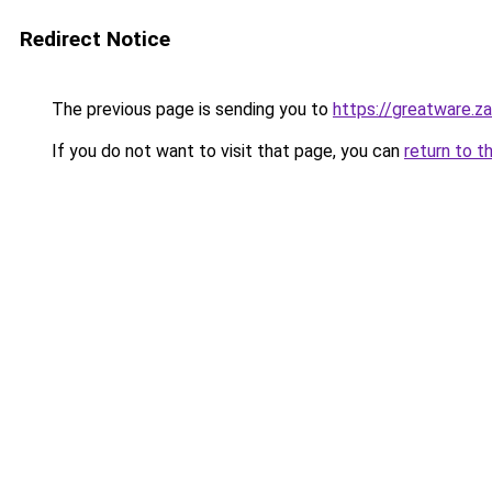
Redirect Notice
The previous page is sending you to
https://greatware.z
If you do not want to visit that page, you can
return to t