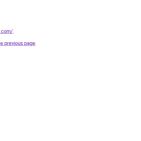
a.com/
.
he previous page
.