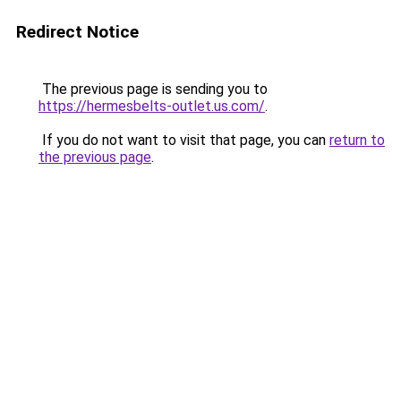
Redirect Notice
The previous page is sending you to
https://hermesbelts-outlet.us.com/
.
If you do not want to visit that page, you can
return to
the previous page
.