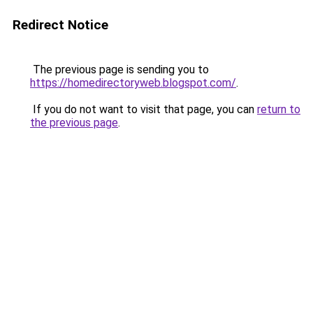
Redirect Notice
The previous page is sending you to
https://homedirectoryweb.blogspot.com/
.
If you do not want to visit that page, you can
return to
the previous page
.