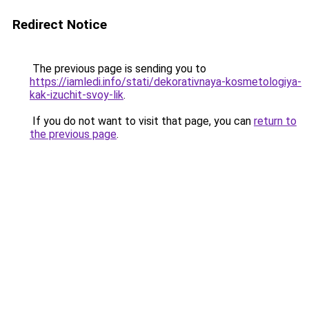
Redirect Notice
The previous page is sending you to
https://iamledi.info/stati/dekorativnaya-kosmetologiya-
kak-izuchit-svoy-lik
.
If you do not want to visit that page, you can
return to
the previous page
.