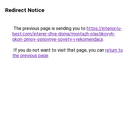
Redirect Notice
The previous page is sending you to
https://interior.ru-
best.com/interer-dlya-doma/montazh-plastikovyh-
okon-zimoy-osnovnye-sovety-i-rekomendacii
.
If you do not want to visit that page, you can
return to
the previous page
.