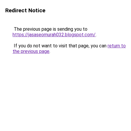
Redirect Notice
The previous page is sending you to
https://jasaseomurah032.blogspot.com/
.
If you do not want to visit that page, you can
return to
the previous page
.