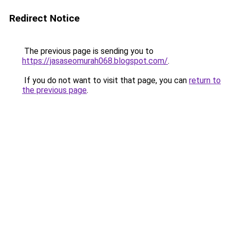
Redirect Notice
The previous page is sending you to
https://jasaseomurah068.blogspot.com/
.
If you do not want to visit that page, you can
return to
the previous page
.