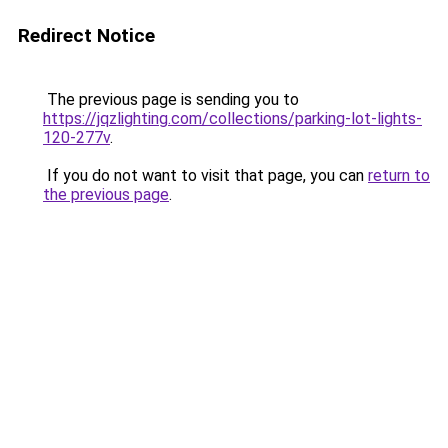
Redirect Notice
The previous page is sending you to
https://jqzlighting.com/collections/parking-lot-lights-
120-277v
.
If you do not want to visit that page, you can
return to
the previous page
.