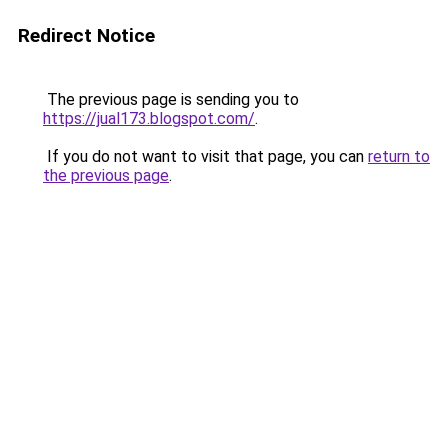
Redirect Notice
The previous page is sending you to
https://jual173.blogspot.com/
.
If you do not want to visit that page, you can
return to
the previous page
.