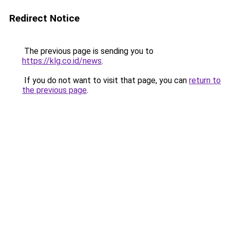
Redirect Notice
The previous page is sending you to
https://klg.co.id/news
.
If you do not want to visit that page, you can
return to
the previous page
.