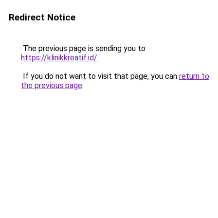
Redirect Notice
The previous page is sending you to
https://klinikkreatif.id/
.
If you do not want to visit that page, you can
return to
the previous page
.