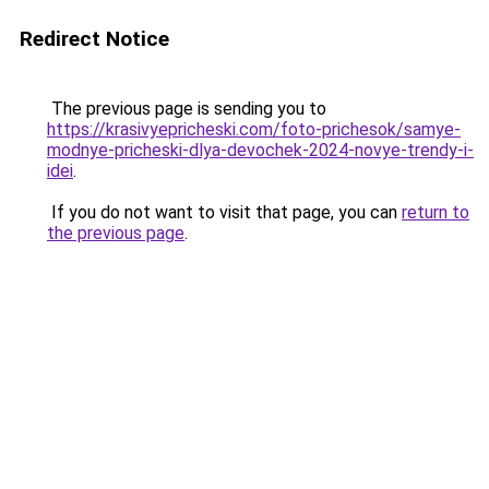
Redirect Notice
The previous page is sending you to
https://krasivyepricheski.com/foto-prichesok/samye-
modnye-pricheski-dlya-devochek-2024-novye-trendy-i-
idei
.
If you do not want to visit that page, you can
return to
the previous page
.