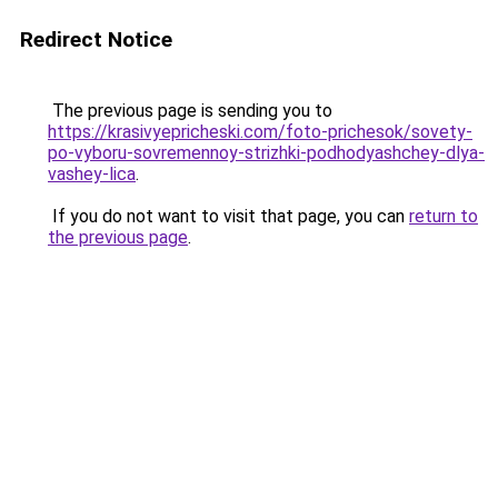
Redirect Notice
The previous page is sending you to
https://krasivyepricheski.com/foto-prichesok/sovety-
po-vyboru-sovremennoy-strizhki-podhodyashchey-dlya-
vashey-lica
.
If you do not want to visit that page, you can
return to
the previous page
.