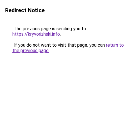
Redirect Notice
The previous page is sending you to
https://kryvorizhski.info
.
If you do not want to visit that page, you can
return to
the previous page
.