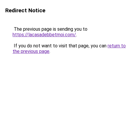
Redirect Notice
The previous page is sending you to
https://lacasadebbetmoi.com/
.
If you do not want to visit that page, you can
return to
the previous page
.