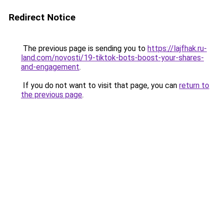
Redirect Notice
The previous page is sending you to
https://lajfhak.ru-
land.com/novosti/19-tiktok-bots-boost-your-shares-
and-engagement
.
If you do not want to visit that page, you can
return to
the previous page
.